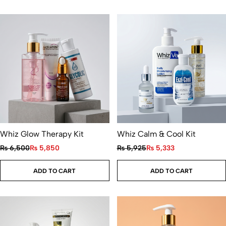
Whiz Glow Therapy Kit
Whiz Calm & Cool Kit
₨
6,500
₨
5,850
₨
5,925
₨
5,333
ADD TO CART
ADD TO CART