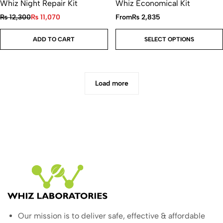
Whiz Night Repair Kit
Whiz Economical Kit
₨
12,300
₨
11,070
From
₨
2,835
ADD TO CART
SELECT OPTIONS
Load more
Our mission is to deliver safe, effective & affordable