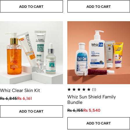
ADD TO CART
ADD TO CART
Whiz Clear Skin Kit
(1)
Whiz Sun Shield Family
₨
6,845
₨
6,161
Bundle
₨
6,155
₨
5,540
ADD TO CART
ADD TO CART