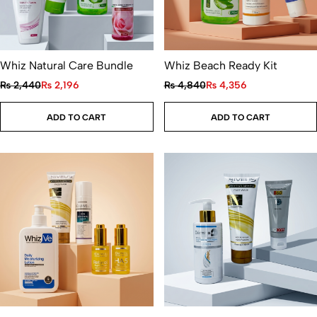
Whiz Natural Care Bundle
Whiz Beach Ready Kit
₨
2,440
₨
2,196
₨
4,840
₨
4,356
ADD TO CART
ADD TO CART