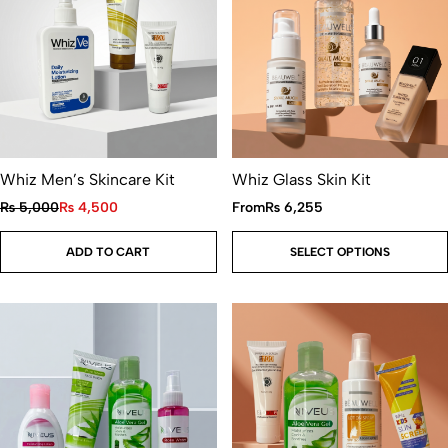
Whiz Men’s Skincare Kit
Whiz Glass Skin Kit
₨
5,000
₨
4,500
From
₨
6,255
ADD TO CART
SELECT OPTIONS