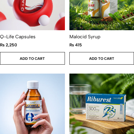
Q-Life Capsules
Malocid Syrup
₨
2,250
₨
415
ADD TO CART
ADD TO CART