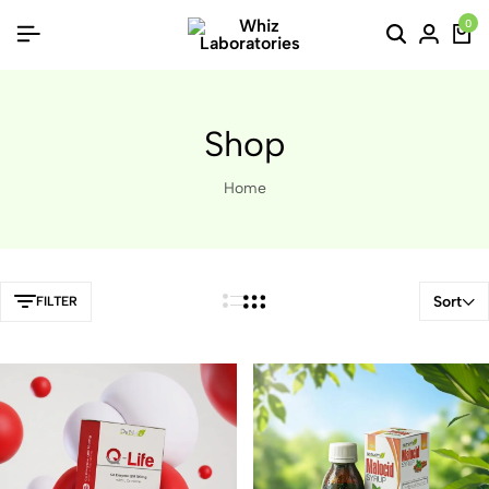
0
Shop
Home
Sort
FILTER