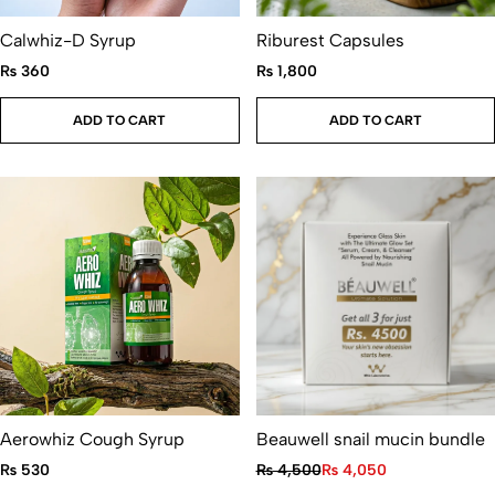
Calwhiz-D Syrup
Riburest Capsules
₨
360
₨
1,800
ADD TO CART
ADD TO CART
Aerowhiz Cough Syrup
Beauwell snail mucin bundle
₨
530
₨
4,500
₨
4,050