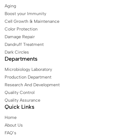
Aging
Boost your Immunity
Cell Growth & Maintenance
Color Protection
Damage Repair
Dandruff Treatment
Dark Circles
Departments
Microbiology Laboratory
Production Department
Research And Development
Quality Control
Quality Assurance
Quick Links
Home
About Us
FAQ’s