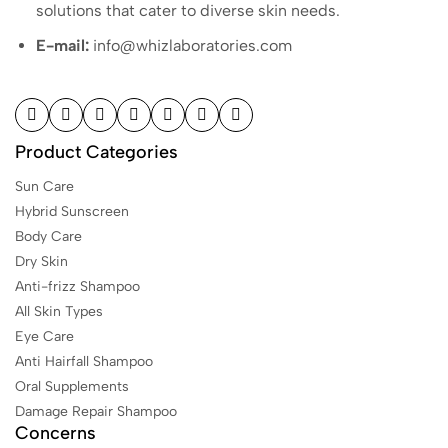
solutions that cater to diverse skin needs.
E-mail:
info@whizlaboratories.com
Product Categories
Sun Care
Hybrid Sunscreen
Body Care
Dry Skin
Anti-frizz Shampoo
All Skin Types
Eye Care
Anti Hairfall Shampoo
Oral Supplements
Damage Repair Shampoo
Concerns