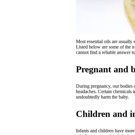
Most essential oils are usually 
Listed below are some of the ma
cannot find a reliable answer to
Pregnant and 
During pregnancy, our bodies c
headaches. Certain chemicals i
undoubtedly harm the baby.
Children and i
Infants and children have more