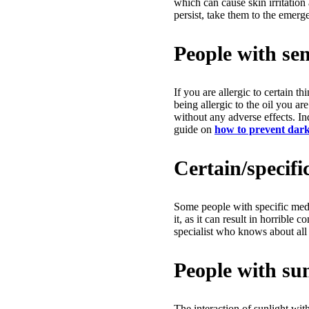
which can cause skin irritation
persist, take them to the emerg
People with sens
If you are allergic to certain t
being allergic to the oil you ar
without any adverse effects. In
guide on
how to prevent dark 
Certain/specifi
Some people with specific medi
it, as it can result in horrible
specialist who knows about all 
People with sun
The interaction of sunlight wit