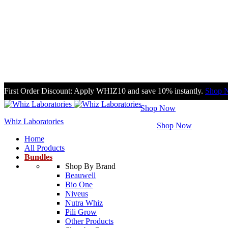
First Order Discount: Apply WHIZ10 and save 10% instantly.
Shop 
Enjoy 10% off on purchasing any bundle.
Shop Now
Whiz Laboratories
Enjoy Free Shipping on order over PKR 2500.
Shop Now
Home
All Products
Bundles
Shop By Brand
Beauwell
Bio One
Niveus
Nutra Whiz
Pili Grow
Other Products