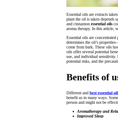
Essential oils are extracts take
plant the oil is taken depends 
and cinnamon
essential oils
com
aroma therapy. In this article, 
Essential oils are concentrated 
determines the oil’s propertie
come from bark. These oils hav
oils offer several potential ben
use, and individual sensitivity.
potential risks, and the precau
Benefits of u
Different and
best essential oil
benefit us in many ways. Some o
person and might not be effectiv
Aromatherapy and Rela
Improved Sleep