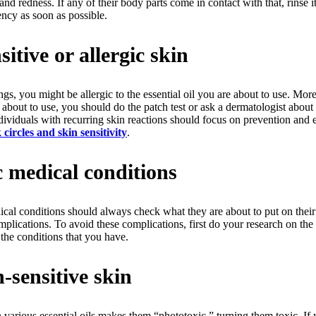
 and redness. If any of their body parts come in contact with that, rinse
ency as soon as possible.
itive or allergic skin
hings, you might be allergic to the essential oil you are about to use. Mo
e about to use, you should do the patch test or ask a dermatologist about
dividuals with recurring skin reactions should focus on prevention and 
circles and skin sensitivity
.
c medical conditions
cal conditions should always check what they are about to put on their
 complications. To avoid these complications, first do your research on the
the conditions that you have.
-sensitive skin
h various essential oils makes them “phototoxic,” turning them toxic. If 