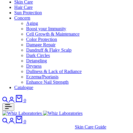
Skin Care
Hair Care
Sun Protection
Concern
Aging
Boost your Immunity
Cell Growth & Maintenance
Color Protection
Damage Repair
Dandruff & Flaky Scalp
Dark Circles
Detangling
Dryness
Dullness & Lack of Radiance
Eczema/Psoriasis
Enhance Nail Strength
Catalogue
Search
Login
Cart
0
Search
Login
Cart
0
Skin Care Guide