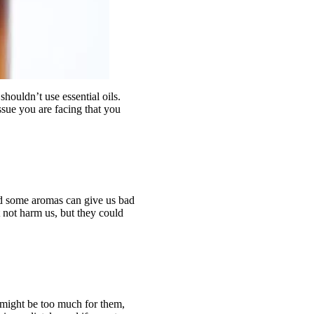
shouldn’t use essential oils.
issue you are facing that you
nd some aromas can give us bad
 not harm us, but they could
s might be too much for them,