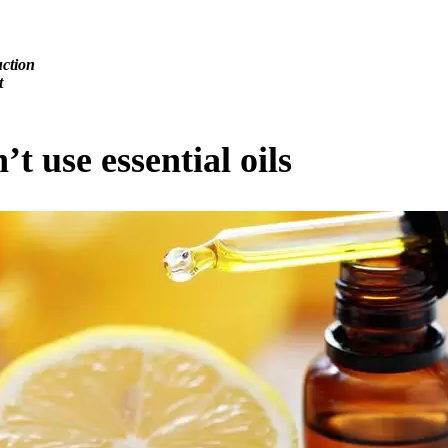
uction
t
t use essential oils