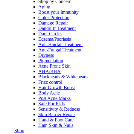
Shop by Concern
Aging
Boost your Immunity
Color Protection
Damage Repair
Dandruff Treatment
Dark Circles
Eczema/Psoriasis
Anti-Hairfall Treatment
Anti-Fungal Treatment
Dryness
Pigmentation
Acne Prone Skin
AHA/BHA
Blackheads & Whiteheads
Frizz control
Hair Growth Boost
Body Acne
Post Acne Marks
Safe For Kids
Sensitivity & Redness
Skin Barrier Repair
Hand & Foot Care
Hair, Skin & Nails
Shop