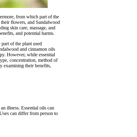
thermore, from which part of the
om their flowers, and Sandalwood
uding skin care, massage, and
benefits, and potential harms.
 part of the plant used
sandalwood and cinnamon oils
py. However, while essential
n type, concentration, method of
by examining their benefits,
an illness. Essential oils can
 Uses can differ from person to