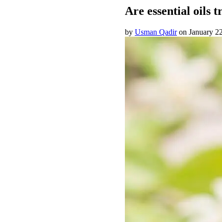
Are essential oils 
by
Usman Qadir
on
January 2