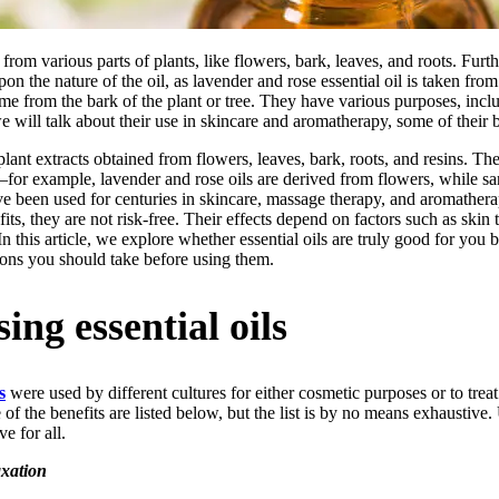
n from various parts of plants, like flowers, bark, leaves, and roots. Fur
upon the nature of the oil, as lavender and rose essential oil is taken fr
e from the bark of the plant or tree. They have various purposes, incl
we will talk about their use in skincare and aromatherapy, some of their 
plant extracts obtained from flowers, leaves, bark, roots, and resins. The
s—for example, lavender and rose oils are derived from flowers, while 
e been used for centuries in skincare, massage therapy, and aromathera
efits, they are not risk-free. Their effects depend on factors such as ski
 In this article, we explore whether essential oils are truly good for you 
tions you should take before using them.
sing essential oils
s
were used by different cultures for either cosmetic purposes or to treat 
f the benefits are listed below, but the list is by no means exhaustive.
e for all.
xation