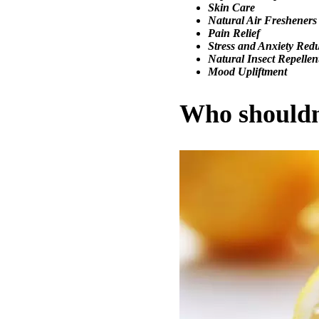
Skin
Care
Natural Air Fresheners
Pain Relief
Stress and Anxiety Red
Natural Insect Repellen
Mood Upliftment
Who shouldn’