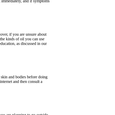
 it immediately, and if symptoms
reover, if you are unsure about
 the kinds of oil you can use
education, as discussed in our
 skin and bodies before doing
 internet and then consult a
you are planning to go outside,