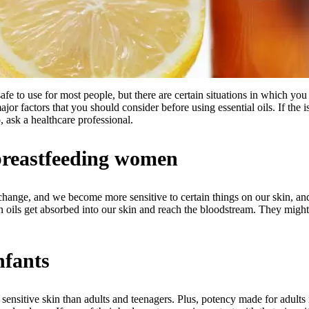
safe to use for most people, but there are certain situations in which you 
jor factors that you should consider before using essential oils. If the 
, ask a healthcare professional.
breastfeeding women
hange, and we become more sensitive to certain things on our skin, a
n oils get absorbed into our skin and reach the bloodstream. They might
nfants
 sensitive skin than adults and teenagers. Plus, potency made for adult