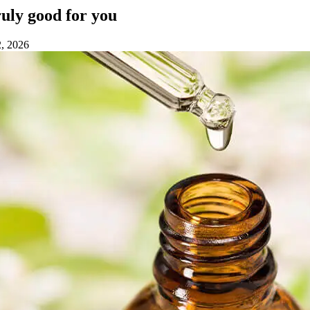
truly good for you
2, 2026