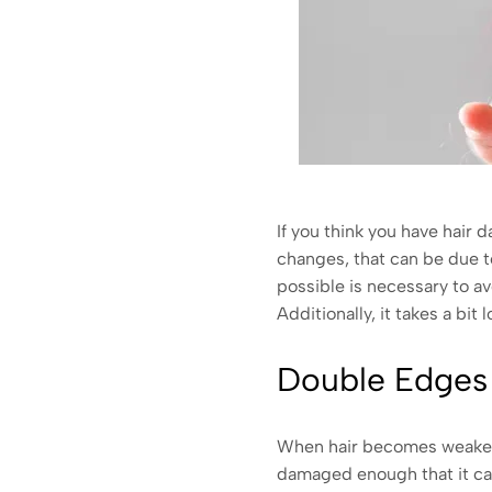
If you think you have hair 
changes, that can be due t
possible is necessary to a
Additionally, it takes a bit 
Double Edges
When hair becomes weakened
damaged enough that it cann