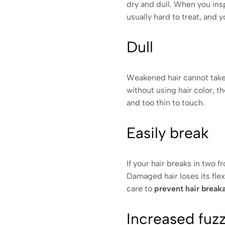
dry and dull. When you insp
usually hard to treat, and 
Dull
Weakened hair cannot take t
without using hair color, th
and too thin to touch.
Easily break
If your hair breaks in two 
Damaged hair loses its flexi
care to
prevent hair break
Increased fuz