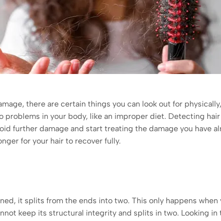
damage, there are certain things you can look out for physicall
o problems in your body, like an improper diet. Detecting hai
void further damage and start treating the damage you have al
longer for your hair to recover fully.
, it splits from the ends into two. This only happens when y
ot keep its structural integrity and splits in two. Looking in t