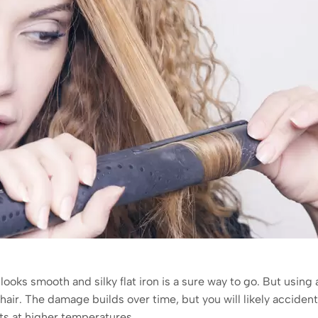
t looks smooth and silky flat iron is a sure way to go. But using a
r. The damage builds over time, but you will likely accidenta
lts at higher temperatures.