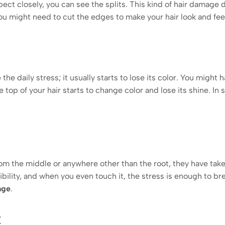
ect closely, you can see the splits. This kind of hair damage du
you might need to cut the edges to make your hair look and fee
he daily stress; it usually starts to lose its color. You might 
e top of your hair starts to change color and lose its shine. In s
from the middle or anywhere other than the root, they have tak
bility, and when you even touch it, the stress is enough to brea
age
.
z