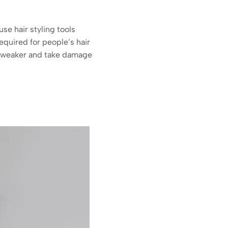
se hair styling tools
required for people’s hair
 be weaker and take damage