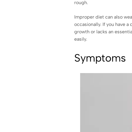
rough.
Improper diet can also weak
occasionally. If you have a 
growth or lacks an essentia
easily.
Symptoms