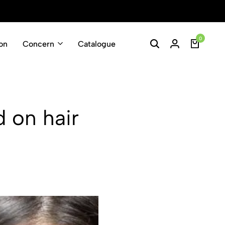
Enjoy Free Shippin
0
on
Concern
Catalogue
d on hair