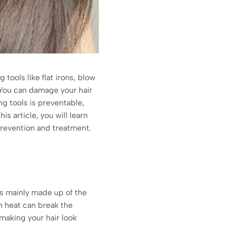
tools like flat irons, blow
. You can damage your hair
g tools is preventable,
s article, you will learn
, prevention and treatment.
is mainly made up of the
ch heat can break the
 making your hair look