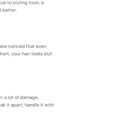
e to styling tools is
l better.
have noticed that even
hort, your hair looks dull
en a lot of damage.
k it apart; handle it with