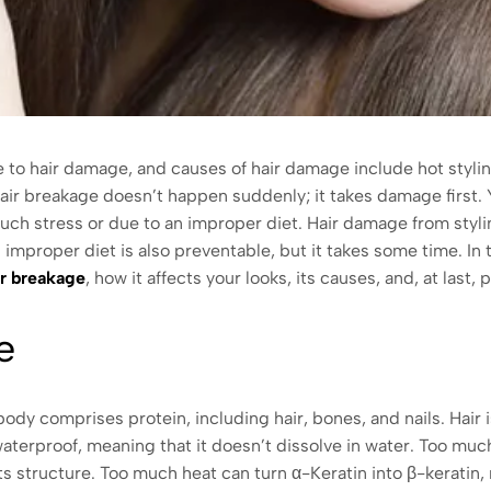
o hair damage, and causes of hair damage include hot styling 
 Hair breakage doesn’t happen suddenly; it takes damage first
uch stress or due to an improper diet. Hair damage from stylin
mproper diet is also preventable, but it takes some time. In thi
ir breakage
, how it affects your looks, its causes, and, at last
ge
ody comprises protein, including hair, bones, and nails. Hair 
 waterproof, meaning that it doesn’t dissolve in water. Too mu
its structure. Too much heat can turn α-Keratin into β-keratin,