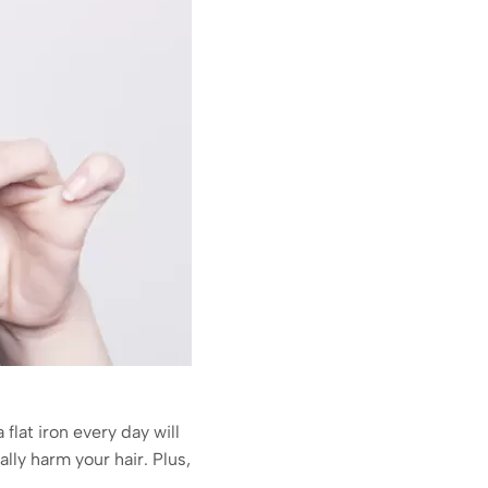
 flat iron every day will
lly harm your hair. Plus,