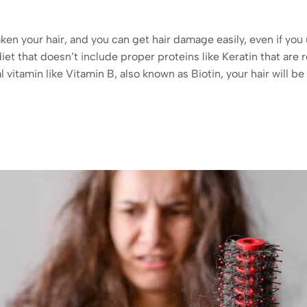
en your hair, and you can get hair damage easily, even if you u
diet that doesn’t include proper proteins like Keratin that are 
l vitamin like Vitamin B, also known as Biotin, your hair will