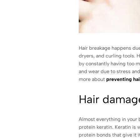
Hair breakage happens due t
dryers, and curling tools.
by constantly having too m
and wear due to stress and i
more about
preventing ha
Hair dama
Almost everything in your b
protein keratin. Keratin is
protein bonds that give it 