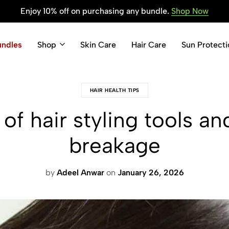
Enjoy 10% off on purchasing any bundle.
Shop Now
undles
Shop
Skin Care
Hair Care
Sun Protecti
HAIR HEALTH TIPS
of hair styling tools an
breakage
by
Adeel Anwar
on
January 26, 2026