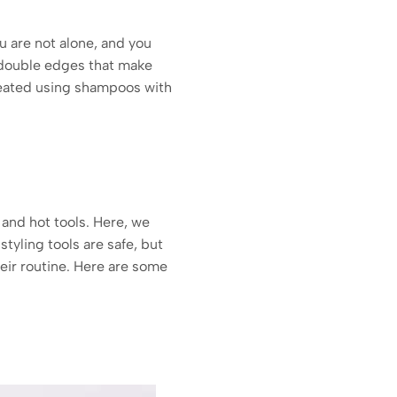
ou are not alone, and you
s double edges that make
treated using shampoos with
 and hot tools. Here, we
tyling tools are safe, but
eir routine. Here are some