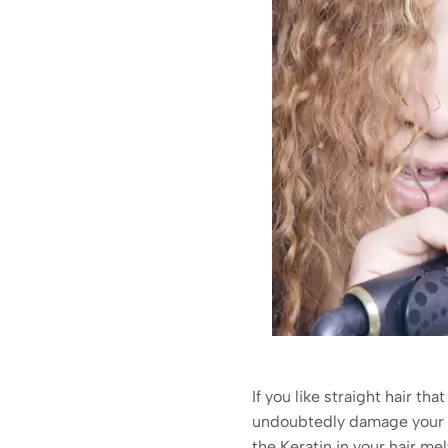
If you like straight hair tha
undoubtedly damage your hai
the Keratin in your hair me