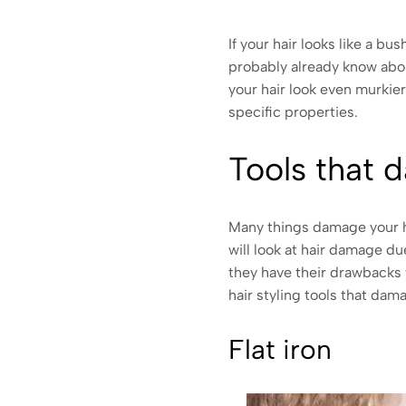
If your hair looks like a b
probably already know abou
your hair look even murkie
specific properties.
Tools that 
Many things damage your hai
will look at hair damage du
they have their drawbacks 
hair styling tools that dama
Flat iron