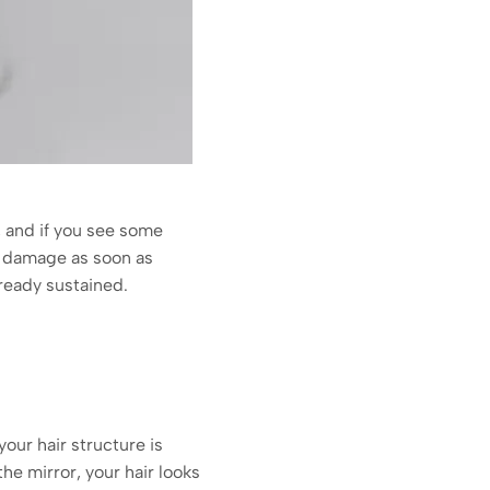
y, and if you see some
r damage as soon as
ready sustained.
our hair structure is
he mirror, your hair looks