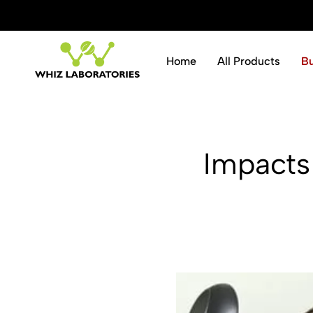
ve 10% instantly.
Shop Now
Home
All Products
B
Whiz
Laboratories
Impacts 