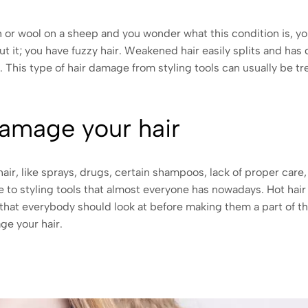
ush or wool on a sheep and you wonder what this condition is, y
t it; you have fuzzy hair. Weakened hair easily splits and ha
r. This type of hair damage from styling tools can usually be 
damage your hair
r, like sprays, drugs, certain shampoos, lack of proper care,
e to styling tools that almost everyone has nowadays. Hot hair s
that everybody should look at before making them a part of th
ge your hair.