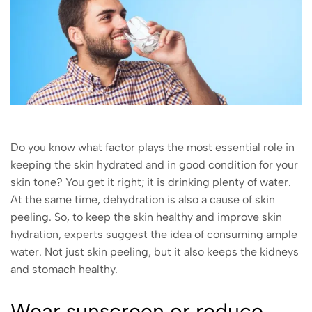
Do you know what factor plays the most essential role in
keeping the skin hydrated and in good condition for your
skin tone? You get it right; it is drinking plenty of water.
At the same time, dehydration is also a cause of skin
peeling. So, to keep the skin healthy and improve skin
hydration, experts suggest the idea of consuming ample
water. Not just skin peeling, but it also keeps the kidneys
and stomach healthy.
Wear sunscreen or reduce