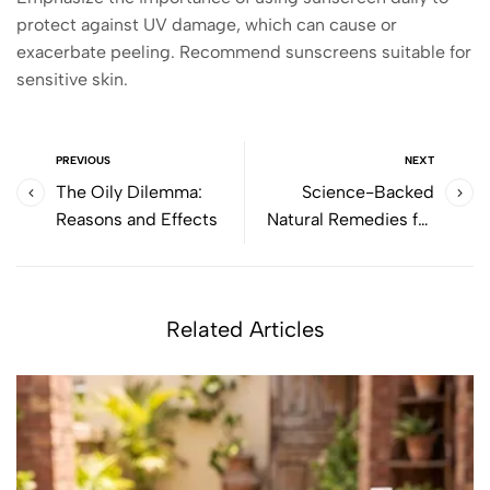
protect against UV damage, which can cause or
exacerbate peeling. Recommend sunscreens suitable for
sensitive skin.
PREVIOUS
NEXT
The Oily Dilemma:
Science-Backed
Reasons and Effects
Natural Remedies for
Skin Health, Hair Loss &
Natural Hair Growth
Related Articles