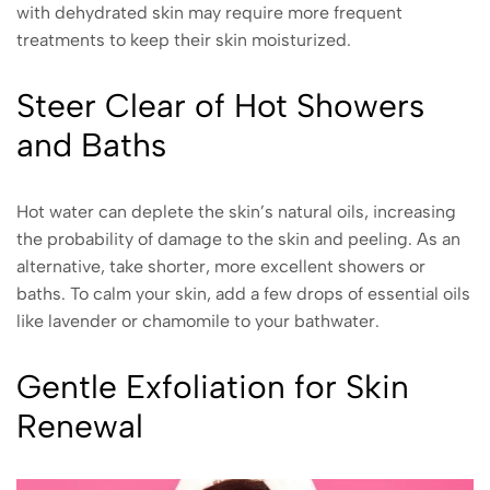
with dehydrated skin may require more frequent
treatments to keep their skin moisturized.
Steer Clear of Hot Showers
and Baths
Hot water can deplete the skin’s natural oils, increasing
the probability of damage to the skin and peeling. As an
alternative, take shorter, more excellent showers or
baths. To calm your skin, add a few drops of essential oils
like lavender or chamomile to your bathwater.
Gentle Exfoliation for Skin
Renewal