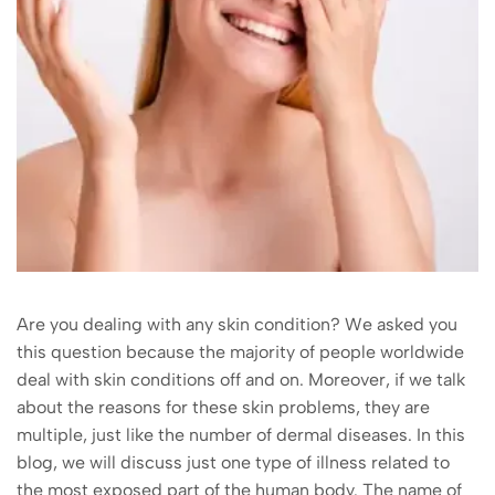
Are you dealing with any skin condition? We asked you
this question because the majority of people worldwide
deal with skin conditions off and on. Moreover, if we talk
about the reasons for these skin problems, they are
multiple, just like the number of dermal diseases. In this
blog, we will discuss just one type of illness related to
the most exposed part of the human body. The name of