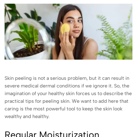
Skin peeling is not a serious problem, but it can result in
severe medical dermal conditions if we ignore it. So, the
imagination of your healthy skin forces us to describe the
practical tips for peeling skin. We want to add here that
caring is the most powerful tool to keep the skin look
wealthy and healthy.
Regular Moisturization