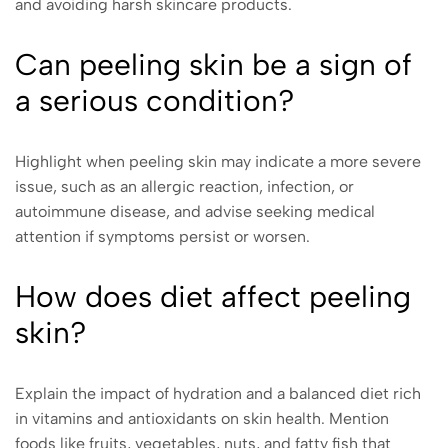
and avoiding harsh skincare products.
Can peeling skin be a sign of
a serious condition?
Highlight when peeling skin may indicate a more severe
issue, such as an allergic reaction, infection, or
autoimmune disease, and advise seeking medical
attention if symptoms persist or worsen.
How does diet affect peeling
skin?
Explain the impact of hydration and a balanced diet rich
in vitamins and antioxidants on skin health. Mention
foods like fruits, vegetables, nuts, and fatty fish that