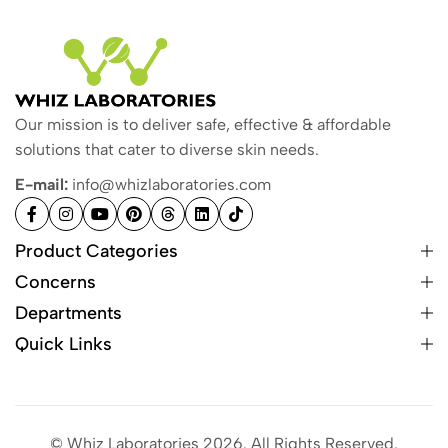
Our mission is to deliver safe, effective & affordable
solutions that cater to diverse skin needs.
E-mail:
info@whizlaboratories.com
Product Categories
Concerns
Departments
Quick Links
© Whiz Laboratories 2026. All Rights Reserved.