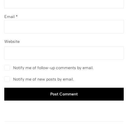
Email
*
Website
Notify me of follow-up comments by email.
Notify me of new posts by email.
Post Comment