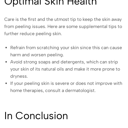
Optimal Skin Health
Care is the first and the utmost tip to keep the skin away
from peeling issues. Here are some supplemental tips to
further reduce peeling skin.
Refrain from scratching your skin since this can cause
harm and worsen peeling.
Avoid strong soaps and detergents, which can strip
your skin of its natural oils and make it more prone to
dryness.
If your peeling skin is severe or does not improve with
home therapies, consult a dermatologist.
In Conclusion