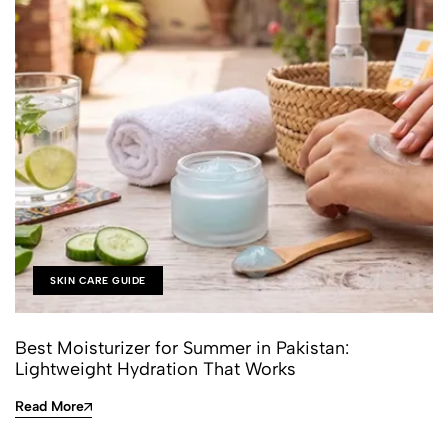
SKIN CARE GUIDE
Best Moisturizer for Summer in Pakistan:
Lightweight Hydration That Works
Read More