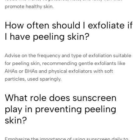
promote healthy skin.
How often should I exfoliate if
I have peeling skin?
Advise on the frequency and type of exfoliation suitable
for peeling skin, recommending gentle exfoliants like
AHAs or BHAs and physical exfoliators with soft
particles, used sparingly.
What role does sunscreen
play in preventing peeling
skin?
Emphasize the importance of using sunscreen daily to