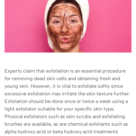
Experts claim that exfoliation is an essential procedure
for removing dead skin cells and obtaining fresh and
young skin. However, it is vital to exfoliate softly since
excessive exfoliation may irritate the skin texture further.
Exfoliation should be done once or twice a week using a
light exfoliator suitable for your specific skin type.
Physical exfoliators such as skin scrubs and exfoliating
brushes are available, as are chemical exfoliants such as
alpha hydroxy acid or beta hydroxy acid treatments