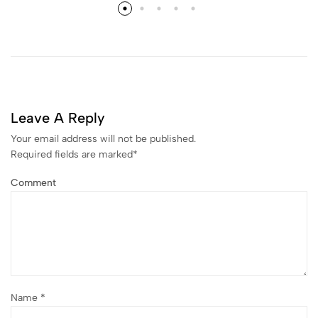
Leave A Reply
Your email address will not be published.
Required fields are marked
*
Comment
Name
*