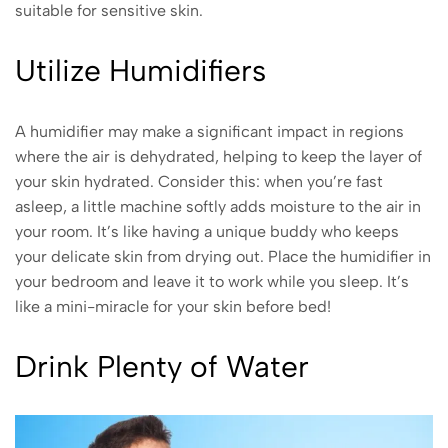
suitable for sensitive skin.
Utilize Humidifiers
A humidifier may make a significant impact in regions
where the air is dehydrated, helping to keep the layer of
your skin hydrated. Consider this: when you’re fast
asleep, a little machine softly adds moisture to the air in
your room. It’s like having a unique buddy who keeps
your delicate skin from drying out. Place the humidifier in
your bedroom and leave it to work while you sleep. It’s
like a mini-miracle for your skin before bed!
Drink Plenty of Water