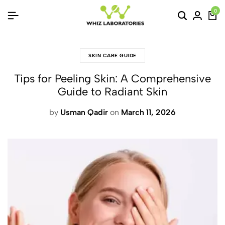
0
SKIN CARE GUIDE
Tips for Peeling Skin: A Comprehensive
Guide to Radiant Skin
by
Usman Qadir
on
March 11, 2026