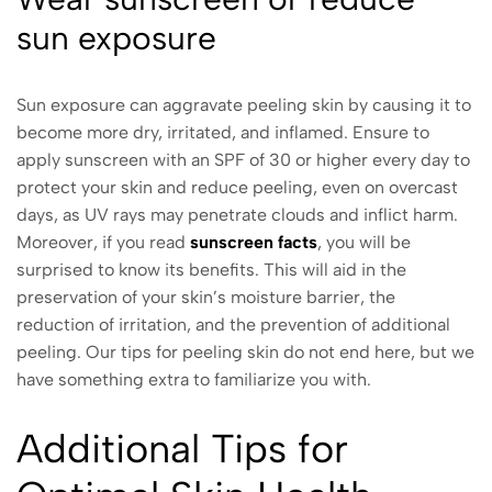
sun exposure
Sun exposure can aggravate peeling skin by causing it to
become more dry, irritated, and inflamed. Ensure to
apply sunscreen with an SPF of 30 or higher every day to
protect your skin and reduce peeling, even on overcast
days, as UV rays may penetrate clouds and inflict harm.
Moreover, if you read
sunscreen facts
, you will be
surprised to know its benefits. This will aid in the
preservation of your skin’s moisture barrier, the
reduction of irritation, and the prevention of additional
peeling. Our tips for peeling skin do not end here, but we
have something extra to familiarize you with.
Additional Tips for