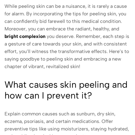
While peeling skin can be a nuisance, it is rarely a cause
for alarm. By incorporating the tips for peeling skin, you
can confidently bid farewell to this medical condition.
Moreover, you can embrace the radiant, healthy, and
bright complexion
you deserve. Remember, each step is
a gesture of care towards your skin, and with consistent
effort, you’ll witness the transformative effects. Here’s to
saying goodbye to peeling skin and embracing a new
chapter of vibrant, revitalized skin!
What causes skin peeling and
how can I prevent it?
Explain common causes such as sunburn, dry skin,
eczema, psoriasis, and certain medications. Offer
preventive tips like using moisturizers, staying hydrated,