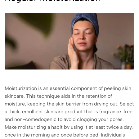
Moisturization is an essential component of peeling skin
skincare. This technique aids in the retention of
moisture, keeping the skin barrier from drying out. Select
a thick, emollient skincare product that is fragrance-free
and non-comedogenic to avoid clogging your pores.
Make moisturizing a habit by using it at least twice a day,
once in the morning and once before bed. Individuals