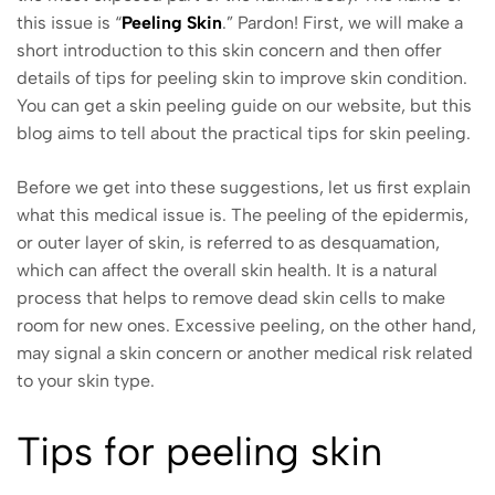
this issue is “
Peeling Skin
.” Pardon! First, we will make a
short introduction to this skin concern and then offer
details of tips for peeling skin to improve skin condition.
You can get a skin peeling guide on our website, but this
blog aims to tell about the practical tips for skin peeling.
Before we get into these suggestions, let us first explain
what this medical issue is. The peeling of the epidermis,
or outer layer of skin, is referred to as desquamation,
which can affect the overall skin health. It is a natural
process that helps to remove dead skin cells to make
room for new ones. Excessive peeling, on the other hand,
may signal a skin concern or another medical risk related
to your skin type.
Tips for peeling skin