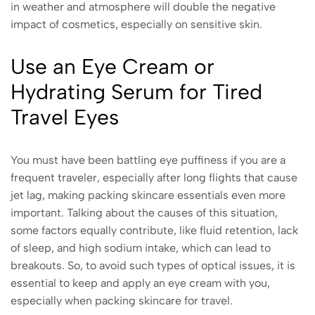
in weather and atmosphere will double the negative
impact of cosmetics, especially on sensitive skin.
Use an Eye Cream or
Hydrating Serum for Tired
Travel Eyes
You must have been battling eye puffiness if you are a
frequent traveler, especially after long flights that cause
jet lag, making packing skincare essentials even more
important. Talking about the causes of this situation,
some factors equally contribute, like fluid retention, lack
of sleep, and high sodium intake, which can lead to
breakouts. So, to avoid such types of optical issues, it is
essential to keep and apply an eye cream with you,
especially when packing skincare for travel.