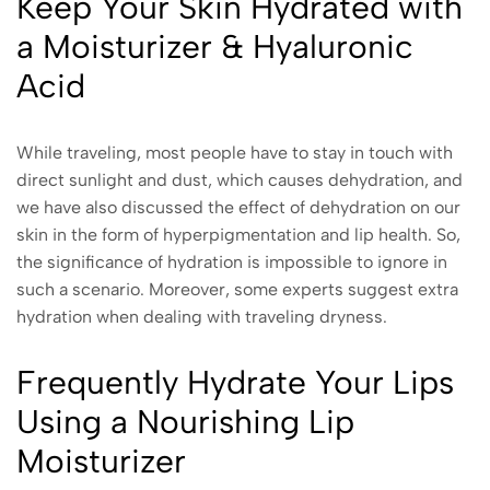
Keep Your Skin Hydrated with
a Moisturizer & Hyaluronic
Acid
While traveling, most people have to stay in touch with
direct sunlight and dust, which causes dehydration, and
we have also discussed the effect of dehydration on our
skin in the form of hyperpigmentation and lip health. So,
the significance of hydration is impossible to ignore in
such a scenario. Moreover, some experts suggest extra
hydration when dealing with traveling dryness.
Frequently Hydrate Your Lips
Using a Nourishing Lip
Moisturizer