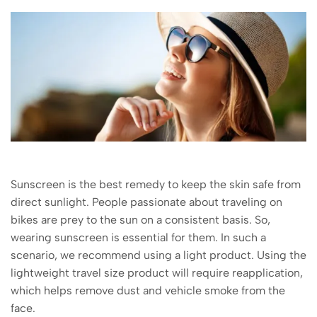
Sunscreen is the best remedy to keep the skin safe from
direct sunlight. People passionate about traveling on
bikes are prey to the sun on a consistent basis. So,
wearing sunscreen is essential for them. In such a
scenario, we recommend using a light product. Using the
lightweight travel size product will require reapplication,
which helps remove dust and vehicle smoke from the
face.