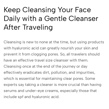
Keep Cleansing Your Face
Daily with a Gentle Cleanser
After Traveling
Cleansing is new to none at the time, but using products
with hyaluronic acid can greatly nourish your skin and
prevent it from clogging pores. So, all travelers should
have an effective travel size cleanser with them.
Cleansing once at the end of the journey or day
effectively eradicates dirt, pollution, and impurities,
which is essential for maintaining clear pores. Some
experts say taking a cleaner is more crucial than having
serums and under-eye creams, especially those that
include spf and hyaluronic acid.