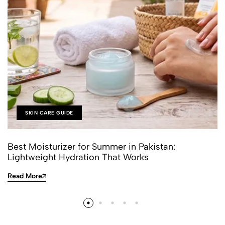
SKIN CARE GUIDE
Best Moisturizer for Summer in Pakistan:
Lightweight Hydration That Works
Read More