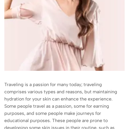
Traveling is a passion for many today; traveling
comprises various types and reasons, but maintaining
hydration for your skin can enhance the experience.
Some people travel as a passion, some for earning
purposes, and some people make journeys for
educational purposes. These people are prone to
developing some skin issues in their routine, such as