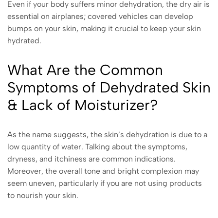
Even if your body suffers minor dehydration, the dry air is
essential on airplanes; covered vehicles can develop
bumps on your skin, making it crucial to keep your skin
hydrated.
What Are the Common
Symptoms of Dehydrated Skin
& Lack of Moisturizer?
As the name suggests, the skin’s dehydration is due to a
low quantity of water. Talking about the symptoms,
dryness, and itchiness are common indications.
Moreover, the overall tone and bright complexion may
seem uneven, particularly if you are not using products
to nourish your skin.