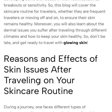
breakouts or sensitivity. So, this blog will cover the
skincare routine for travelers, whether they are frequent
travelers or moving off and on, to ensure their skin
remains healthy. Moreover, you will also learn about the
dermal issues you suffer after traveling through different
climates and how to keep your skin healthy. So, don’t be
late, and get ready to travel with
glowing skin
!
Reasons and Effects of
Skin Issues After
Traveling on Your
Skincare Routine
During a journey, one faces different types of