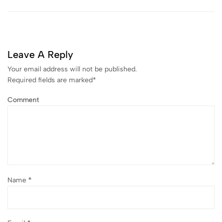
Leave A Reply
Your email address will not be published.
Required fields are marked
*
Comment
Name
*