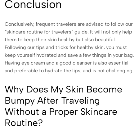
Conclusion
Conclusively, frequent travelers are advised to follow our
“skincare routine for travelers” guide. It will not only help
them to keep their skin healthy but also beautiful.
Following our tips and tricks for healthy skin, you must
keep yourself hydrated and save a few things in your bag.
Having eye cream and a good cleanser is also essential
and preferable to hydrate the lips, and is not challenging.
Why Does My Skin Become
Bumpy After Traveling
Without a Proper Skincare
Routine?