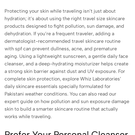
Protecting your skin while traveling isn’t just about
hydration; it’s about using the right travel size skincare
products designed to fight pollution, sun damage, and
dehydration. If you’re a frequent traveler, adding a
dermatologist-recommended travel skincare routine
with spf can prevent dullness, acne, and premature
aging. Using a lightweight sunscreen, a gentle daily face
cleanser, and a deep-hydrating moisturizer helps create
a strong skin barrier against dust and UV exposure. For
complete skin protection, explore Whiz Laboratories’
daily skincare essentials specially formulated for
Pakistani weather conditions. You can also read our
expert guide on how pollution and sun exposure damage
skin to build a smarter skincare routine that actually
works while traveling.
Prefer Your Personal Cleanser,