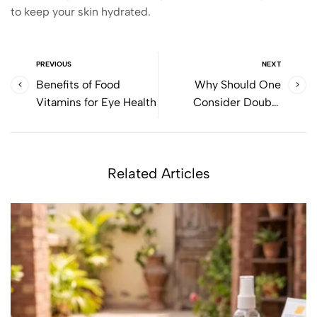
to keep your skin hydrated.
PREVIOUS
NEXT
Benefits of Food
Why Should One
Vitamins for Eye Health
Consider Double
Cleansing?
Related Articles