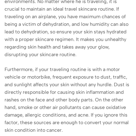
environments. No matter where he is traveling, it is
crucial to maintain an ideal travel skincare routine. If
traveling on an airplane, you have maximum chances of
being a victim of dehydration, and low humidity can also
lead to dehydration, so ensure your skin stays hydrated
with a proper skincare regimen. It makes you unhealthy
regarding skin health and takes away your glow,
disrupting your skincare routine.
Furthermore, if your traveling routine is with a motor
vehicle or motorbike, frequent exposure to dust, traffic,
and sunlight affects your skin without any hurdle. Dust is
directly responsible for causing skin inflammation and
rashes on the face and other body parts. On the other
hand, smoke or other air pollutants can cause oxidative
damage, allergic conditions, and acne. If you ignore this
factor, these sources are enough to convert your normal
skin condition into cancer.