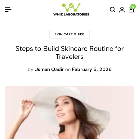
0
SKIN CARE GUIDE
Steps to Build Skincare Routine for
Travelers
by
Usman Qadir
on
February 5, 2026