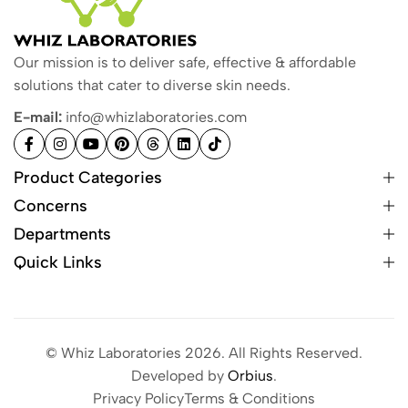
Our mission is to deliver safe, effective & affordable
solutions that cater to diverse skin needs.
E-mail:
info@whizlaboratories.com
Product Categories
Concerns
Departments
Quick Links
© Whiz Laboratories 2026. All Rights Reserved.
Developed by
Orbius
.
Privacy Policy
Terms & Conditions