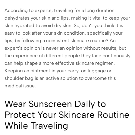
According to experts, traveling for a long duration
dehydrates your skin and lips, making it vital to keep your
skin hydrated to avoid dry skin. So, don’t you think it is
easy to look after your skin condition, specifically your
lips, by following a consistent skincare routine? An
expert’s opinion is never an opinion without results, but
the experience of different people they face continuously
can help shape a more effective skincare regimen.
Keeping an ointment in your carry-on luggage or
shoulder bag is an active solution to overcome this
medical issue.
Wear Sunscreen Daily to
Protect Your Skincare Routine
While Traveling