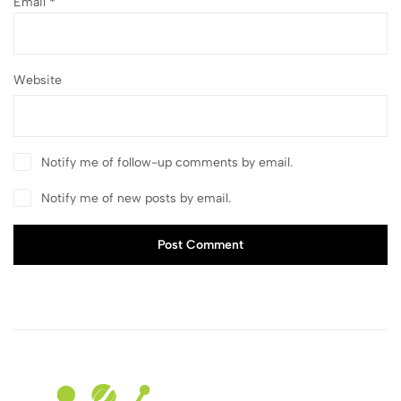
Email
*
Website
Notify me of follow-up comments by email.
Notify me of new posts by email.
Post Comment