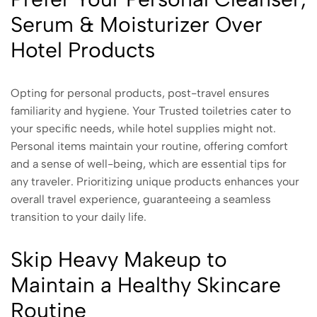
Serum & Moisturizer Over
Hotel Products
Opting for personal products, post-travel ensures
familiarity and hygiene. Your Trusted toiletries cater to
your specific needs, while hotel supplies might not.
Personal items maintain your routine, offering comfort
and a sense of well-being, which are essential tips for
any traveler. Prioritizing unique products enhances your
overall travel experience, guaranteeing a seamless
transition to your daily life.
Skip Heavy Makeup to
Maintain a Healthy Skincare
Routine