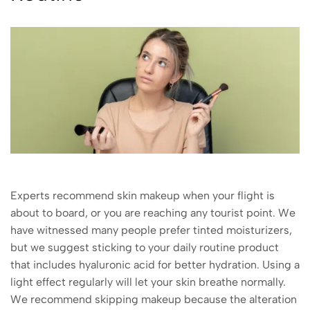
Experts recommend skin makeup when your flight is
about to board, or you are reaching any tourist point. We
have witnessed many people prefer tinted moisturizers,
but we suggest sticking to your daily routine product
that includes hyaluronic acid for better hydration. Using a
light effect regularly will let your skin breathe normally.
We recommend skipping makeup because the alteration