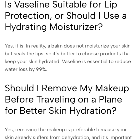
Is Vaseline Suitable for Lip
Protection, or Should I Use a
Hydrating Moisturizer?
Yes, it is. In reality, a balm does not moisturize your skin
but seals the lips, so it’s better to choose products that
keep your skin hydrated. Vaseline is essential to reduce
water loss by 99%.
Should I Remove My Makeup
Before Traveling on a Plane
for Better Skin Hydration?
Yes, removing the makeup is preferable because your
skin already suffers from dehydration, and it’s important