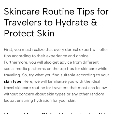
Skincare Routine Tips for
Travelers to Hydrate &
Protect Skin
First, you must realize that every dermal expert will offer
tips according to their experience and choice.
Furthermore, you will also get advice from different
social media platforms on the top tips for skincare while
traveling. So, try what you find suitable according to your
skin type
. Here, we will familiarize you with the ideal
travel skincare routine for travelers that most can follow
without concern about skin types or any other random
factor, ensuring hydration for your skin.