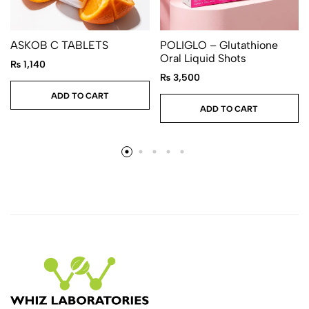
ASKOB C TABLETS
POLIGLO – Glutathione
Oral Liquid Shots
₨
1,140
₨
3,500
ADD TO CART
ADD TO CART