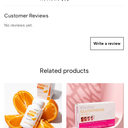
Customer Reviews
No reviews yet.
Write a review
Related products