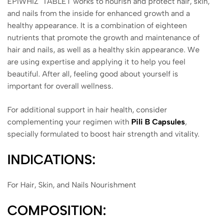
EPIWHIZ TABLET works to nourish and protect hair, skin,
and nails from the inside for enhanced growth and a
healthy appearance. It is a combination of eighteen
nutrients that promote the growth and maintenance of
hair and nails, as well as a healthy skin appearance. We
are using expertise and applying it to help you feel
beautiful. After all, feeling good about yourself is
important for overall wellness.
For additional support in hair health, consider
complementing your regimen with
Pili B Capsules
,
specially formulated to boost hair strength and vitality.
INDICATIONS:
For Hair, Skin, and Nails Nourishment
COMPOSITION: