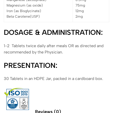
Magnesium (as oxide)
75mg
Iron (as Bisglycinate)
12mg
Beta Carotene(USP)
2mg
DOSAGE & ADMINISTRATION:
1-2 Tablets twice daily after meals OR as directed and
recommended by the Physician.
PRESENTATION:
30 Tablets in an HDPE Jar, packed in a cardboard box.
Reviews (0)