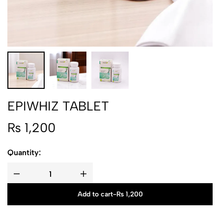
EPIWHIZ TABLET
₨
1,200
Quantity:
Add to cart
-
₨
1,200