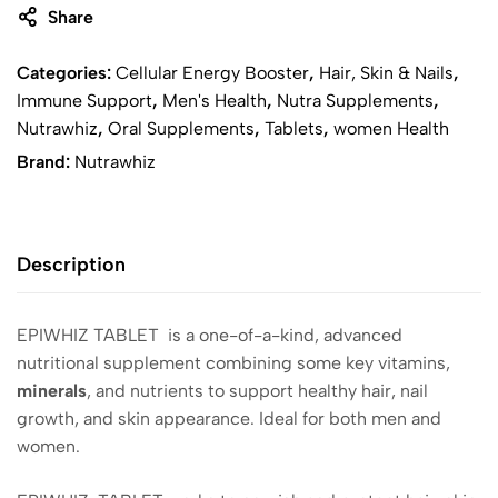
Share
Categories:
Cellular Energy Booster
,
Hair, Skin & Nails
,
Immune Support
,
Men's Health
,
Nutra Supplements
,
Nutrawhiz
,
Oral Supplements
,
Tablets
,
women Health
Brand:
Nutrawhiz
Description
EPIWHIZ TABLET is a one-of-a-kind, advanced
nutritional supplement combining some key vitamins,
minerals
, and nutrients to support healthy hair, nail
growth, and skin appearance. Ideal for both men and
women.