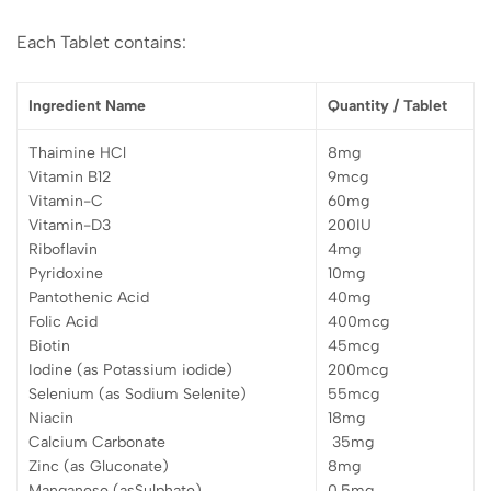
Each Tablet contains:
Ingredient Name
Quantity / Tablet
Thaimine HCl
8mg
Vitamin B12
9mcg
Vitamin-C
60mg
Vitamin-D3
200IU
Riboflavin
4mg
Pyridoxine
10mg
Pantothenic Acid
40mg
Folic Acid
400mcg
Biotin
45mcg
Iodine (as Potassium iodide)
200mcg
Selenium (as Sodium Selenite)
55mcg
Niacin
18mg
Calcium Carbonate
35mg
Zinc (as Gluconate)
8mg
Manganese (asSulphate)
0.5mg