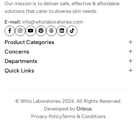
Our mission is to deliver safe, effective & affordable
solutions that cater to diverse skin needs.
E-mail:
info@whizlaboratories.com
Product Categories
Concerns
Departments
Quick Links
© Whiz Laboratories 2026. All Rights Reserved.
Developed by
Orbius
.
Privacy Policy
Terms & Conditions