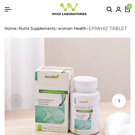
0
EPIWHIZ TABLET
Home
Nutra Supplements
women Health