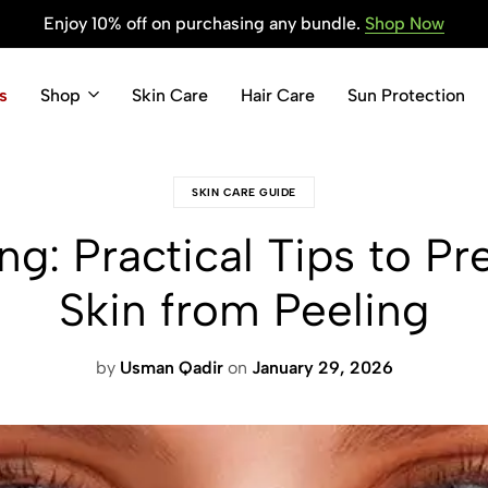
Enjoy 10% off on purchasing any bundle.
Shop Now
s
Shop
Skin Care
Hair Care
Sun Protection
SKIN CARE GUIDE
ng: Practical Tips to P
Skin from Peeling
by
Usman Qadir
on
January 29, 2026