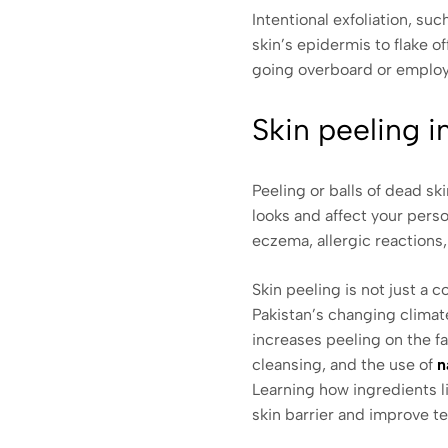
Intentional exfoliation, s
skin’s epidermis to flake o
going overboard or employ
Skin peeling 
Peeling or balls of dead s
looks and affect your perso
eczema, allergic reactions, 
Skin peeling is not just a c
Pakistan’s changing climat
increases peeling on the fa
cleansing, and the use of
n
Learning how ingredients li
skin barrier and improve t