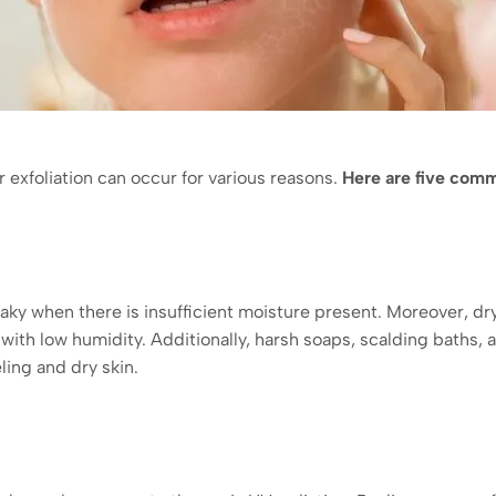
or exfoliation can occur for various reasons.
Here are five com
ky when there is insufficient moisture present. Moreover, dry 
s with low humidity. Additionally, harsh soaps, scalding baths,
ing and dry skin.