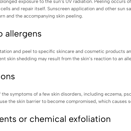
olonged exposure to the sun’s UV radiation. Peeling occurs of
lls and repair itself. Sunscreen application and other sun s
urn and the accompanying skin peeling.
o allergens
rritation and peel to specific skincare and cosmetic products 
t skin shedding may result from the skin’s reaction to an all
ions
of the symptoms of a few skin disorders, including eczema, pso
ause the skin barrier to become compromised, which causes se
ents or chemical exfoliation