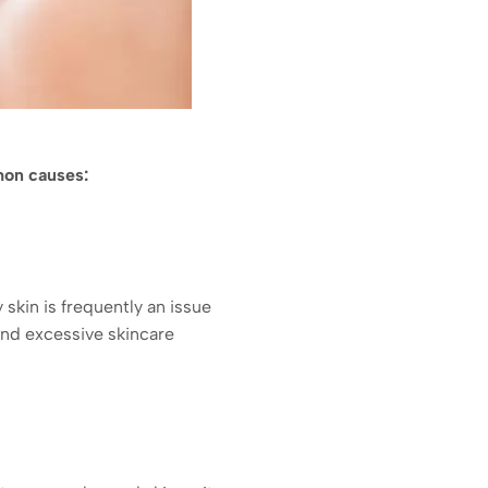
mon causes:
skin is frequently an issue
 and excessive skincare