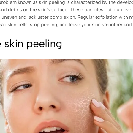
problem known as skin peeling is characterized by the develop
and debris on the skin’s surface. These particles build up over
an uneven and lackluster complexion. Regular exfoliation with 
ead skin cells, stop peeling, and leave your skin smoother and
 skin peeling