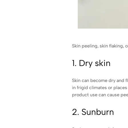
Skin peeling, skin flaking, 
1. Dry skin
Skin can become dry and fla
in frigid climates or place
product use can cause peel
2. Sunburn