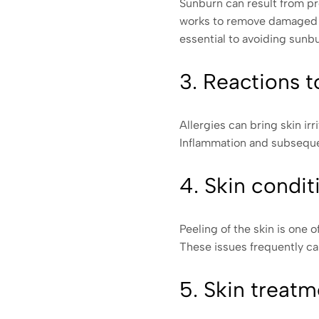
Sunburn can result from pr
works to remove damaged ce
essential to avoiding sunb
3. Reactions t
Allergies can bring skin i
Inflammation and subsequen
4. Skin condit
Peeling of the skin is one 
These issues frequently c
5. Skin treatm