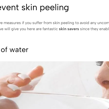
event skin peeling
 measures if you suffer from skin peeling to avoid any unco
 will give you here are fantastic
skin savers
since they enabl
 of water