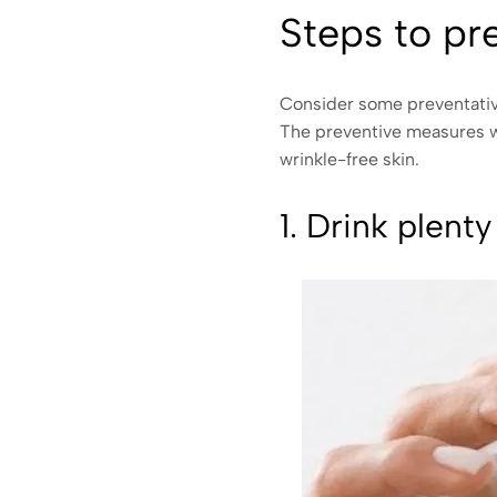
Steps to pr
Consider some preventative
The preventive measures we
wrinkle-free skin.
1. Drink plenty