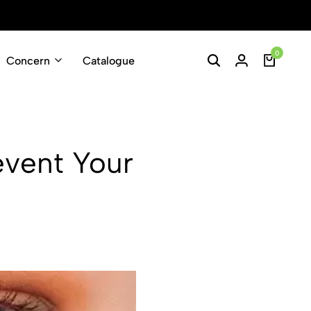
Enjoy Free Shippin
0
Concern
Catalogue
revent Your