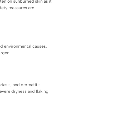
ten on sunburned skin as it
afety measures are
and environmental causes.
ergen.
riasis, and dermatitis.
vere dryness and flaking.