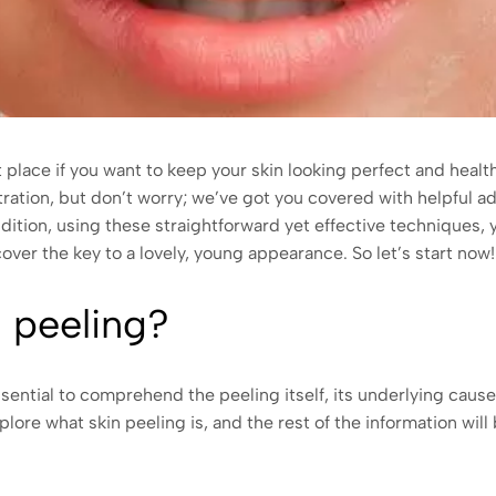
place if you want to keep your skin looking perfect and healt
tration, but don’t worry; we’ve got you covered with helpful a
ddition, using these straightforward yet effective techniques,
ver the key to a lovely, young appearance. So let’s start now!
n peeling?
essential to comprehend the peeling itself, its underlying cause
xplore what skin peeling is, and the rest of the information will