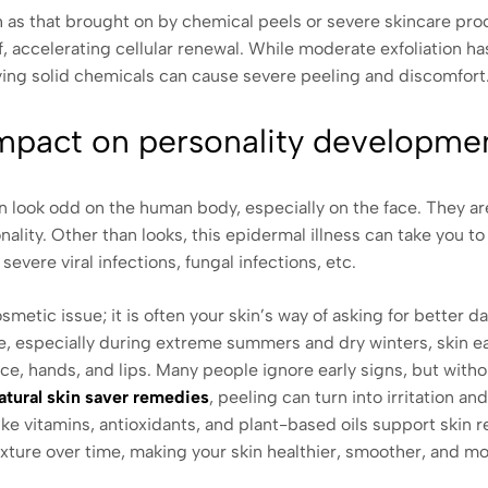
uch as that brought on by chemical peels or severe skincare pr
ff, accelerating cellular renewal. While moderate exfoliation h
ing solid chemicals can cause severe peeling and discomfort
impact on personality developme
kin look odd on the human body, especially on the face. They 
nality. Other than looks, this epidermal illness can take you to
severe viral infections, fungal infections, etc.
osmetic issue; it is often your skin’s way of asking for better d
e, especially during extreme summers and dry winters, skin ea
ce, hands, and lips. Many people ignore early signs, but with
atural skin saver remedies
, peeling can turn into irritation an
ke vitamins, antioxidants, and plant-based oils support skin 
exture over time, making your skin healthier, smoother, and m