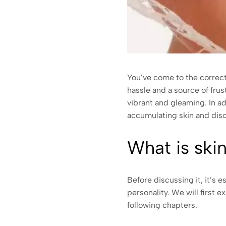
You’ve come to the correct 
hassle and a source of frus
vibrant and gleaming. In a
accumulating skin and disco
What is ski
Before discussing it, it’s 
personality. We will first e
following chapters.