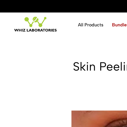
ve 10% instantly.
Shop Now
All Products
Bundle
Whiz
Laboratories
Skin Peeli