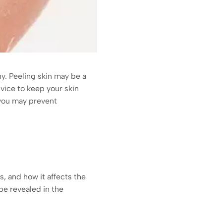
hy. Peeling skin may be a
dvice to keep your skin
 you may prevent
s, and how it affects the
 be revealed in the