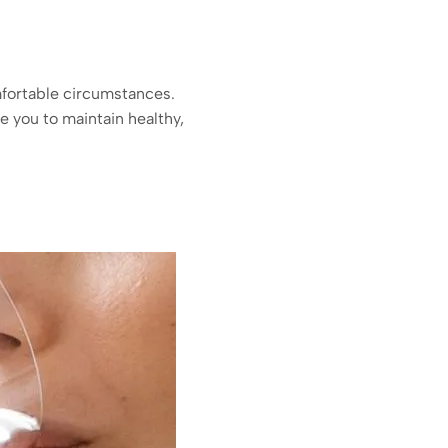
mfortable circumstances.
e you to maintain healthy,