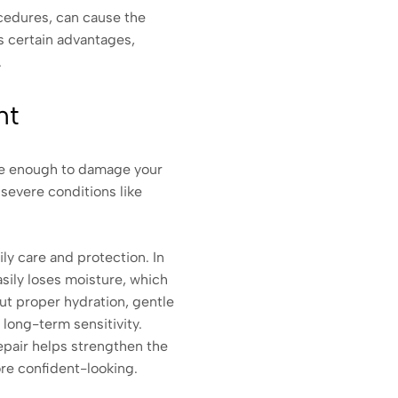
ocedures, can cause the
as certain advantages,
.
nt
are enough to damage your
 severe conditions like
aily care and protection. In
sily loses moisture, which
out proper hydration, gentle
d long-term sensitivity.
repair helps strengthen the
ore confident-looking.