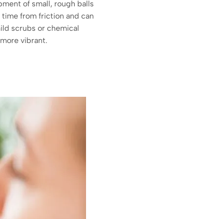
ment of small, rough balls
 time from friction and can
mild scrubs or chemical
 more vibrant.