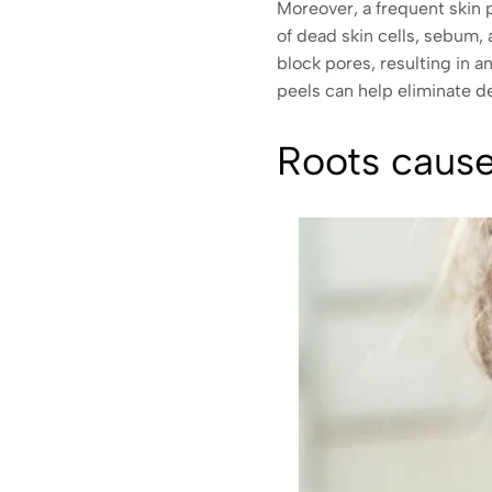
Moreover, a frequent skin 
of dead skin cells, sebum, 
block pores, resulting in 
peels can help eliminate d
Roots cause