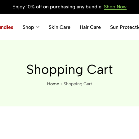
Enjoy 10% off on purchasing any bundle.
Shop Now
undles
Shop
Skin Care
Hair Care
Sun Protecti
Shopping Cart
Home
»
Shopping Cart