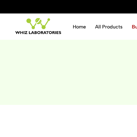
ve 10% instantly.
Shop Now
Home
All Products
B
Whiz
Laboratories