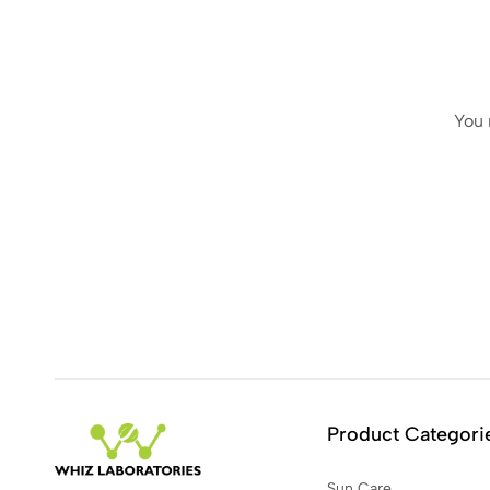
You 
Product Categori
Sun Care