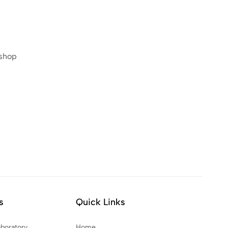
 shop
s
Quick Links
aboratory
Home