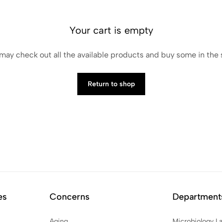
Your cart is empty
may check out all the available products and buy some in the
Return to shop
es
Concerns
Department
Aging
Microbiology L