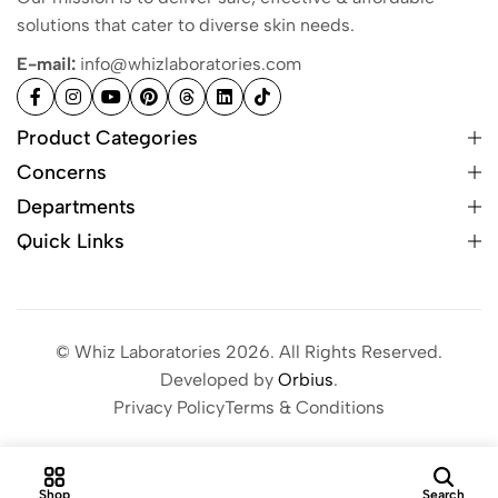
solutions that cater to diverse skin needs.
E-mail:
info@whizlaboratories.com
Product Categories
Concerns
Departments
Quick Links
© Whiz Laboratories 2026. All Rights Reserved.
Developed by
Orbius
.
Privacy Policy
Terms & Conditions
Shop
Search