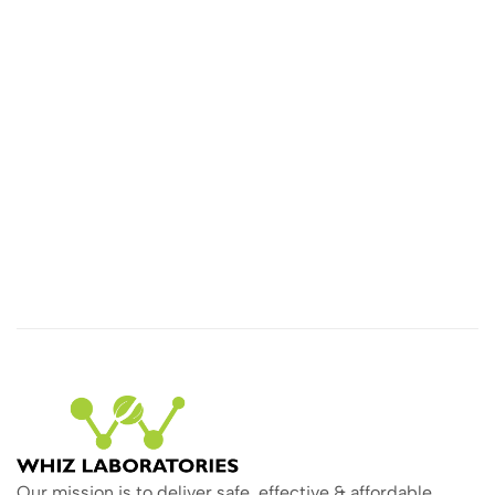
Our mission is to deliver safe, effective & affordable