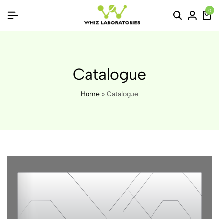
0
Catalogue
Home
»
Catalogue