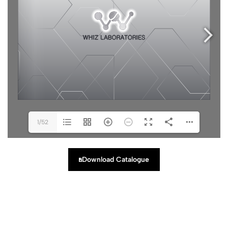
1/52
Download Catalogue