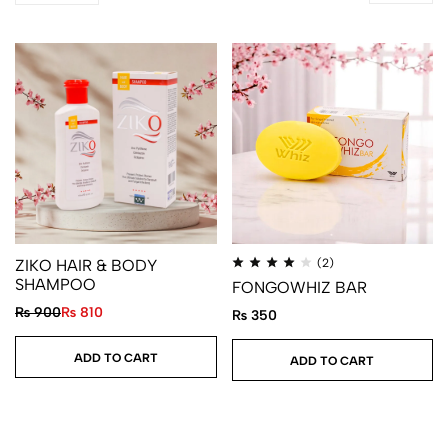
ZIKO HAIR & BODY
(2)
SHAMPOO
FONGOWHIZ BAR
₨
900
₨
810
₨
350
ADD TO CART
ADD TO CART