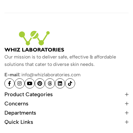
Our mission is to deliver safe, effective & affordable
solutions that cater to diverse skin needs.
E-mail:
info@whizlaboratories.com
Product Categories
Concerns
Departments
Quick Links