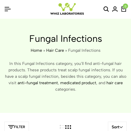
0
Fungal Infections
Home
»
Hair Care
»
Fungal Infections
In this Fungal Infections category, you'll find anti-fungal hair
products. These products treat scalp fungal infections. If you
have a scalp fungal infection, besides this category, you can also
visit
anti-fungal treatment
,
medicated product
, and
hair care
categories.
Sort
FILTER