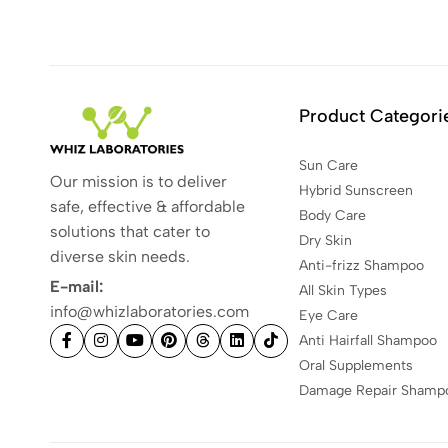
Product Categori
Sun Care
Our mission is to deliver
Hybrid Sunscreen
safe, effective & affordable
Body Care
solutions that cater to
Dry Skin
diverse skin needs.
Anti-frizz Shampoo
E-mail:
All Skin Types
info@whizlaboratories.com
Eye Care
Anti Hairfall Shampoo
Oral Supplements
Damage Repair Shamp