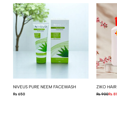
NIVEUS PURE NEEM FACEWASH
ZIKO HAI
₨
650
₨
900
₨
81