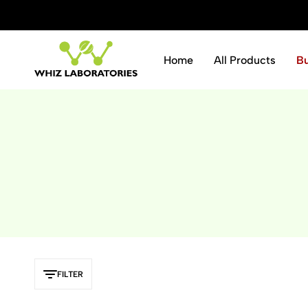
ve 10% instantly.
Shop Now
Home
All Products
B
Whiz
Laboratories
FILTER