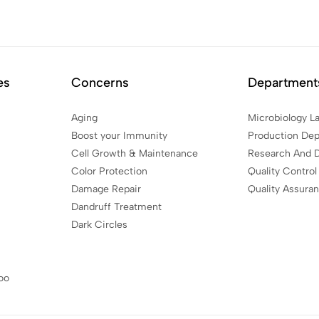
es
Concerns
Department
Aging
Microbiology L
Boost your Immunity
Production De
Cell Growth & Maintenance
Research And 
Color Protection
Quality Control
Damage Repair
Quality Assura
Dandruff Treatment
Dark Circles
oo