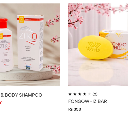
R & BODY SHAMPOO
(2)
FONGOWHIZ BAR
0
₨
350