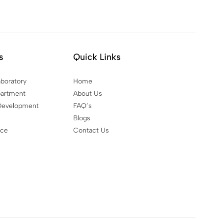
s
Quick Links
aboratory
Home
partment
About Us
Development
FAQ’s
Blogs
nce
Contact Us