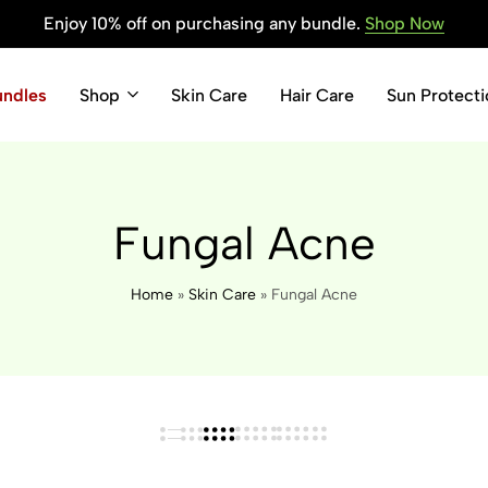
Enjoy 10% off on purchasing any bundle.
Shop Now
undles
Shop
Skin Care
Hair Care
Sun Protecti
Fungal Acne
Home
»
Skin Care
»
Fungal Acne