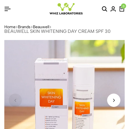
0
Home
Brands
Beauwell
BEAUWELL SKIN WHITENING DAY CREAM SPF 30