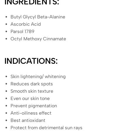
INGREDIENTS:
Butyl Glycyl Beta-Alanine
Ascorbic Acid
Parsol 1789
Octyl Methoxy Cinnamate
INDICATIONS:
Skin lightening/ whitening
Reduces dark spots
Smooth skin texture
Even our skin tone
Prevent pigmentation
Anti-oiliness effect
Best antioxidant
Protect from detrimental sun rays