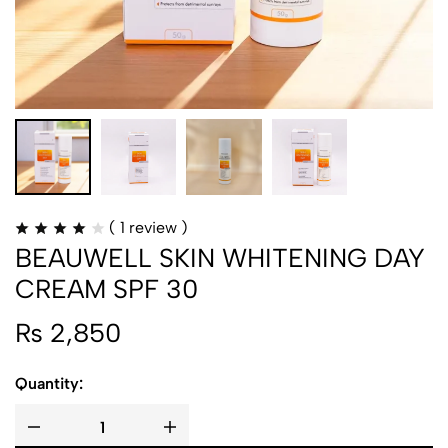
(
1
review )
BEAUWELL SKIN WHITENING DAY
CREAM SPF 30
₨
2,850
Quantity: