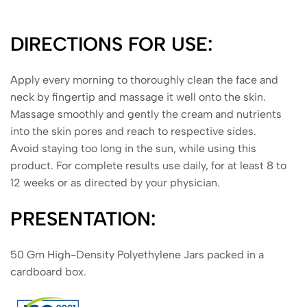
DIRECTIONS FOR USE:
Apply every morning to thoroughly clean the face and
neck by fingertip and massage it well onto the skin.
Massage smoothly and gently the cream and nutrients
into the skin pores and reach to respective sides.
Avoid staying too long in the sun, while using this
product. For complete results use daily, for at least 8 to
12 weeks or as directed by your physician.
PRESENTATION:
50 Gm High-Density Polyethylene Jars packed in a
cardboard box.