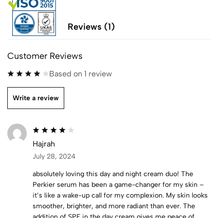
Reviews (1)
Customer Reviews
Based on 1 review
Write a review
Hajrah
July 28, 2024
absolutely loving this day and night cream duo! The
Perkier serum has been a game-changer for my skin –
it’s like a wake-up call for my complexion. My skin looks
smoother, brighter, and more radiant than ever. The
addition of SPF in the day cream gives me peace of