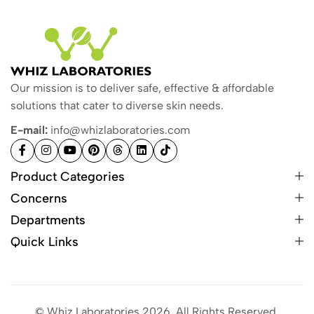
Our mission is to deliver safe, effective & affordable
solutions that cater to diverse skin needs.
E-mail:
info@whizlaboratories.com
Product Categories
Concerns
Departments
Quick Links
© Whiz Laboratories 2026. All Rights Reserved.