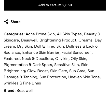
Add to cart
-
₨
2,850
Share
Categories:
Acne Prone Skin
,
All Skin Types
,
Beauty &
Skincare
,
Beauwell
,
Brightening Product
,
Creams
,
Day
cream
,
Dry Skin
,
Dull & Tired Skin
,
Dullness & Lack of
Radiance
,
Enhance Skin Barrier
,
Facial Sunscreen
,
Featured
,
Neck & Decollete
,
Oily kin
,
Oily Skin
,
Pigmentation & Dark Spots
,
Sensitive Skin
,
Skin
Brightening/ Glow Boost
,
Skin Care
,
Sun Care
,
Sun
Damage & Tanning
,
Sun Protection
,
Uneven Skin Tone
,
wrinkles & Fine Lines
Brand:
Beauwell