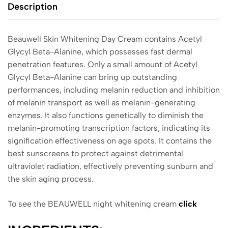
Description
Beauwell Skin Whitening Day Cream contains Acetyl
Glycyl Beta-Alanine, which possesses fast dermal
penetration features. Only a small amount of Acetyl
Glycyl Beta-Alanine can bring up outstanding
performances, including melanin reduction and inhibition
of melanin transport as well as melanin-generating
enzymes. It also functions genetically to diminish the
melanin-promoting transcription factors, indicating its
signification effectiveness on age spots. It contains the
best sunscreens to protect against detrimental
ultraviolet radiation, effectively preventing sunburn and
the skin aging process.
To see the BEAUWELL night whitening cream
click