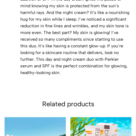
mind knowing my skin is protected from the sun’s
harmful rays. And the night cream? It’s like a nourishing
hug for my skin while I sleep. I’ve noticed a significant
reduction in fine lines and wrinkles, and my skin tone is
more even. The best part? My skin is glowing! I’ve
received so many compliments since starting to use
this duo. It’s like having a constant glow-up. If you’re
looking for a skincare routine that delivers, look no
further. This day and night cream duo with Perkier
serum and SPF is the perfect combination for glowing,
healthy-looking skin.
Related products