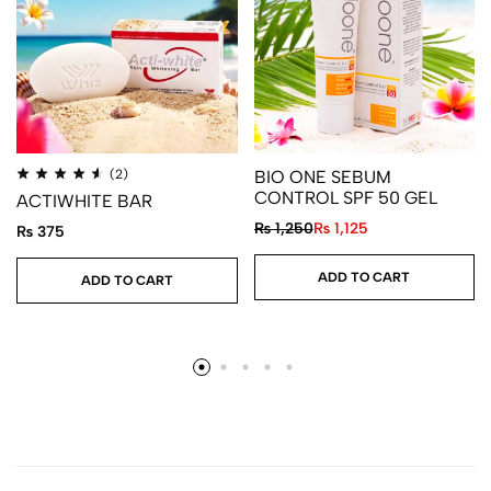
(2)
BIO ONE SEBUM
CONTROL SPF 50 GEL
ACTIWHITE BAR
₨
1,250
₨
1,125
₨
375
ADD TO CART
ADD TO CART