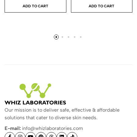
ADD TO CART
ADD TO CART
Our mission is to deliver safe, effective & affordable
solutions that cater to diverse skin needs.
E-mail:
info@whizlaboratories.com