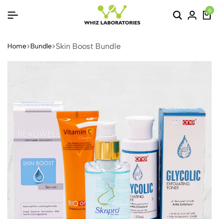
0
Skin Boost Bundle
Home
Bundle