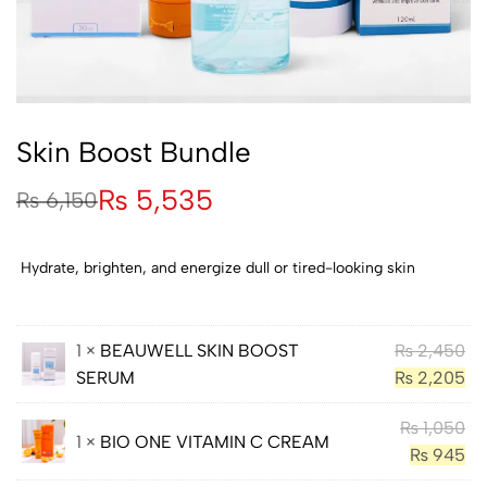
Skin Boost Bundle
₨
5,535
₨
6,150
Hydrate, brighten, and energize dull or tired-looking skin
1 ×
BEAUWELL SKIN BOOST
₨
2,450
SERUM
₨
2,205
₨
1,050
1 ×
BIO ONE VITAMIN C CREAM
₨
945