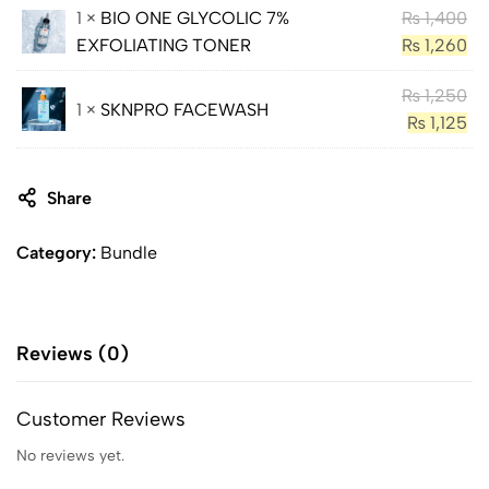
1 ×
BIO ONE GLYCOLIC 7%
₨
1,400
EXFOLIATING TONER
₨
1,260
₨
1,250
1 ×
SKNPRO FACEWASH
₨
1,125
Share
Category:
Bundle
Reviews (0)
Customer Reviews
No reviews yet.