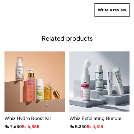
Write a review
Related products
Whiz Hydro Boost Kit
Whiz Exfoliating Bundle
₨
7,650
₨
6,885
₨
5,350
₨
4,815