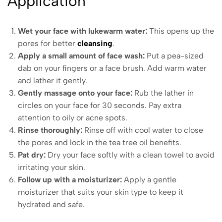
Application
Wet your face with lukewarm water:
This opens up the
pores for better
cleansing
.
Apply a small amount of face wash:
Put a pea-sized
dab on your fingers or a face brush. Add warm water
and lather it gently.
Gently massage onto your face:
Rub the lather in
circles on your face for 30 seconds. Pay extra
attention to oily or acne spots.
Rinse thoroughly:
Rinse off with cool water to close
the pores and lock in the tea tree oil benefits.
Pat dry:
Dry your face softly with a clean towel to avoid
irritating your skin.
Follow up with a moisturizer:
Apply a gentle
moisturizer that suits your skin type to keep it
hydrated and safe.