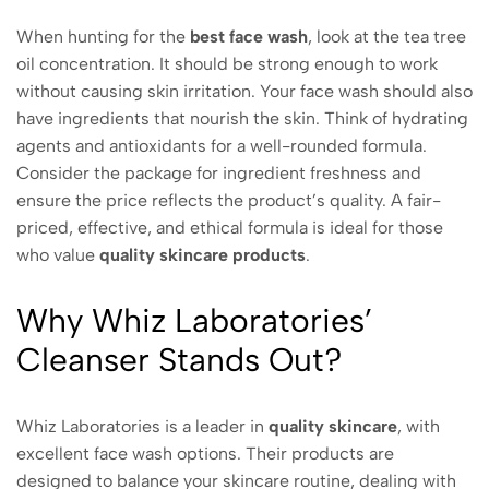
When hunting for the
best
face wash
, look at the tea tree
oil concentration. It should be strong enough to work
without causing skin irritation. Your face wash should also
have ingredients that nourish the skin. Think of hydrating
agents and antioxidants for a well-rounded formula.
Consider the package for ingredient freshness and
ensure the price reflects the product’s quality. A fair-
priced, effective, and ethical formula is ideal for those
who value
quality skincare products
.
Why Whiz Laboratories’
Cleanser Stands Out?
Whiz Laboratories is a leader in
quality skincare
, with
excellent face wash options. Their products are
designed to balance your skincare routine, dealing with