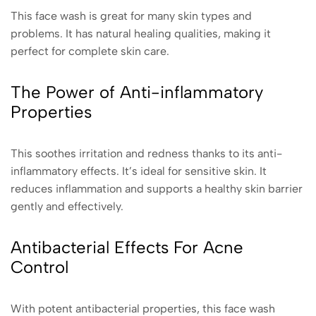
This face wash is great for many skin types and
problems. It has natural healing qualities, making it
perfect for complete skin care.
The Power of Anti-inflammatory
Properties
This soothes irritation and redness thanks to its anti-
inflammatory effects. It’s ideal for sensitive skin. It
reduces inflammation and supports a healthy skin barrier
gently and effectively.
Antibacterial Effects For Acne
Control
With potent antibacterial properties, this face wash