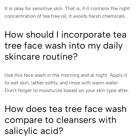
It is okay for sensitive skin. That is, if it contains the right
concentration of tea tree oil, it avoids harsh chemicals.
How should I incorporate tea
tree face wash into my daily
skincare routine?
Use this face wash in the morning and at night. Apply it
to wet skin, lather softly, and rinse with warm water.
Don’t forget to moisturize based on your skin type after.
How does tea tree face wash
compare to cleansers with
salicylic acid?