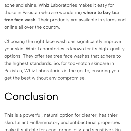
acne and shine. Whiz Laboratories makes it easy for
those in Pakistan who are wondering
where to buy tea
tree face wash
. Their products are available in stores and
online all over the country.
Choosing the right face wash can significantly improve
your skin. Whiz Laboratories is known for its high-quality
options. They offer tea tree face washes that adhere to
the highest standards. So, for top-notch skincare in
Pakistan, Whiz Laboratories is the go-to, ensuring you
get the best without any compromise.
Conclusion
This is a powerful, natural option for clearer, healthier
skin. Its anti-inflammatory and antibacterial properties
make it suitable for acne-prone, oily, and sensitive skin.