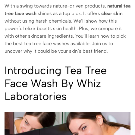
With a swing towards nature-driven products,
natural tea
tree face wash
shines as a top pick. It offers
clear skin
without using harsh chemicals. We’ll show how this
powerful elixir boosts skin health. Plus, we compare it
with other skincare ingredients. You’ll learn how to pick
the best tea tree face washes available. Join us to
uncover why it could be your skin’s best friend.
Introducing Tea Tree
Face Wash By Whiz
Laboratories