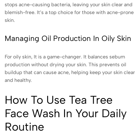
stops acne-causing bacteria, leaving your skin clear and
blemish-free. It’s a top choice for those with acne-prone
skin.
Managing Oil Production In Oily Skin
For oily skin, It is a game-changer. It balances sebum
production without drying your skin. This prevents oil
buildup that can cause acne, helping keep your skin clear
and healthy.
How To Use Tea Tree
Face Wash In Your Daily
Routine