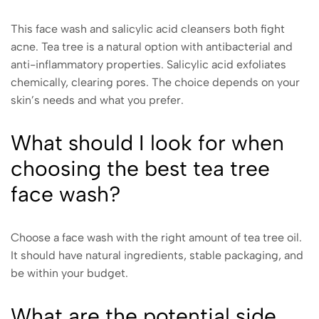
This face wash and salicylic acid cleansers both fight
acne. Tea tree is a natural option with antibacterial and
anti-inflammatory properties. Salicylic acid exfoliates
chemically, clearing pores. The choice depends on your
skin’s needs and what you prefer.
What should I look for when
choosing the best tea tree
face wash?
Choose a face wash with the right amount of tea tree oil.
It should have natural ingredients, stable packaging, and
be within your budget.
What are the potential side