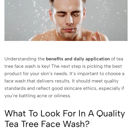
Understanding the
benefits and daily application
of tea
tree face wash is key! The next step is picking the best
product for your skin’s needs. It’s important to choose a
face wash that delivers results. It should meet quality
standards and reflect good skincare ethics, especially if
you’re battling acne or oiliness.
What To Look For In A Quality
Tea Tree Face Wash?