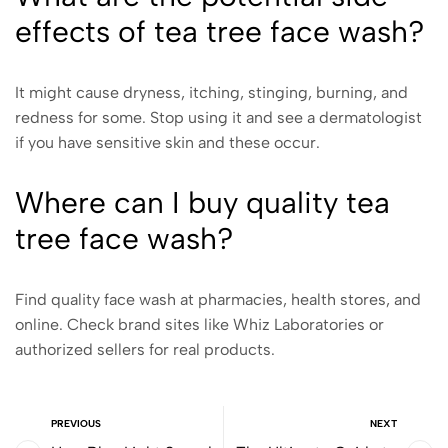
effects of tea tree face wash?
It might cause dryness, itching, stinging, burning, and
redness for some. Stop using it and see a dermatologist
if you have sensitive skin and these occur.
Where can I buy quality tea
tree face wash?
Find quality face wash at pharmacies, health stores, and
online. Check brand sites like Whiz Laboratories or
authorized sellers for real products.
PREVIOUS
NEXT