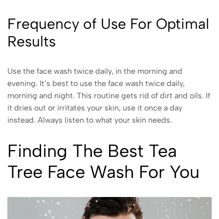
Frequency of Use For Optimal
Results
Use the face wash twice daily, in the morning and
evening. It’s best to use the face wash twice daily,
morning and night. This routine gets rid of dirt and oils. If
it dries out or irritates your skin, use it once a day
instead. Always listen to what your skin needs.
Finding The Best Tea
Tree Face Wash For You