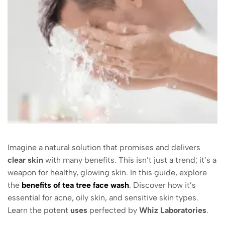
Imagine a natural solution that promises and delivers
clear skin
with many benefits. This isn’t just a trend; it’s a
weapon for healthy, glowing skin. In this guide, explore
the
benefits of tea tree face wash
. Discover how it’s
essential for acne, oily skin, and sensitive skin types.
Learn the potent
uses
perfected by
Whiz Laboratories
.