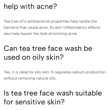
help with acne?
Tea tree oil’s antibacterial properties help tackle the
bacteria that cause acne. Its anti-inflammatory effects
also help lessen the look of existing acne.
Can tea tree face wash be
used on oily skin?
Yes, it is ideal for oily skin. It regulates sebum production
without removing natural oils.
Is tea tree face wash suitable
for sensitive skin?