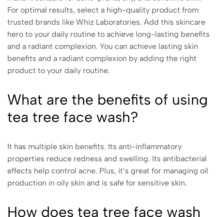
For optimal results, select a high-quality product from
trusted brands like Whiz Laboratories. Add this skincare
hero to your daily routine to achieve long-lasting benefits
and a radiant complexion. You can achieve lasting skin
benefits and a radiant complexion by adding the right
product to your daily routine.
What are the benefits of using
tea tree face wash?
It has multiple skin benefits. Its anti-inflammatory
properties reduce redness and swelling. Its antibacterial
effects help control acne. Plus, it’s great for managing oil
production in oily skin and is safe for sensitive skin.
How does tea tree face wash