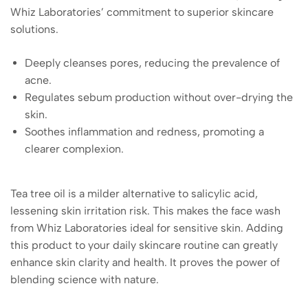
Whiz Laboratories’ commitment to superior skincare
solutions.
Deeply cleanses pores, reducing the prevalence of
acne.
Regulates sebum production without over-drying the
skin.
Soothes inflammation and redness, promoting a
clearer complexion.
Tea tree oil is a milder alternative to salicylic acid,
lessening skin irritation risk. This makes the face wash
from Whiz Laboratories ideal for sensitive skin. Adding
this product to your daily skincare routine can greatly
enhance skin clarity and health. It proves the power of
blending science with nature.