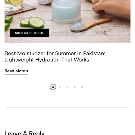
SKIN CARE GUIDE
Best Moisturizer for Summer in Pakistan:
Lightweight Hydration That Works
Read More
Leave A Reply