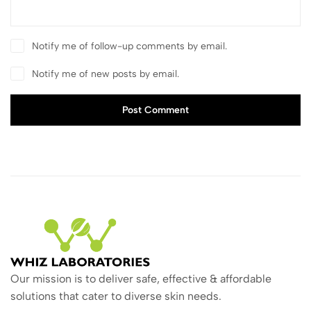
Notify me of follow-up comments by email.
Notify me of new posts by email.
Post Comment
Our mission is to deliver safe, effective & affordable
solutions that cater to diverse skin needs.