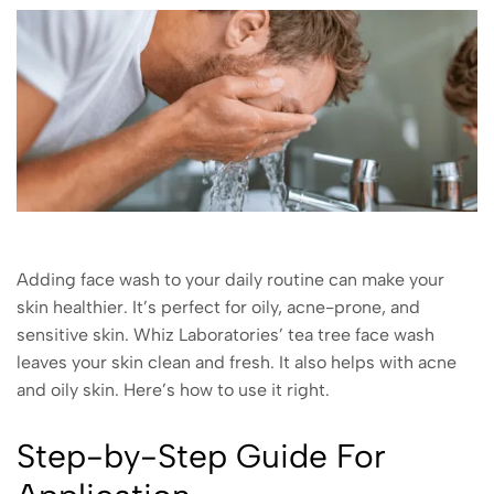
Adding face wash to your daily routine can make your
skin healthier. It’s perfect for oily, acne-prone, and
sensitive skin. Whiz Laboratories’ tea tree face wash
leaves your skin clean and fresh. It also helps with acne
and oily skin. Here’s how to use it right.
Step-by-Step Guide For