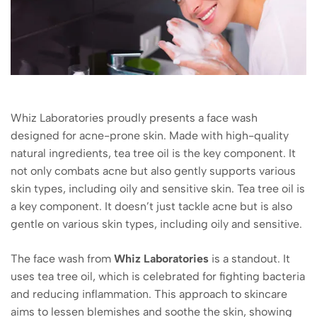
Whiz Laboratories proudly presents a face wash
designed for acne-prone skin. Made with high-quality
natural ingredients, tea tree oil is the key component. It
not only combats acne but also gently supports various
skin types, including oily and sensitive skin. Tea tree oil is
a key component. It doesn’t just tackle acne but is also
gentle on various skin types, including oily and sensitive.
The face wash from
Whiz Laboratories
is a standout. It
uses tea tree oil, which is celebrated for fighting bacteria
and reducing inflammation. This approach to skincare
aims to lessen blemishes and soothe the skin, showing