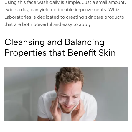
Using this face wash daily is simple. Just a small amount,
twice a day, can yield noticeable improvements. Whiz
Laboratories is dedicated to creating skincare products
that are both powerful and easy to apply.
Cleansing and Balancing
Properties that Benefit Skin