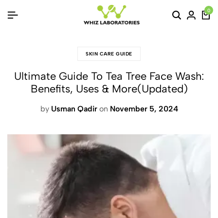
0
SKIN CARE GUIDE
Ultimate Guide To Tea Tree Face Wash:
Benefits, Uses & More(Updated)
by
Usman Qadir
on
November 5, 2024