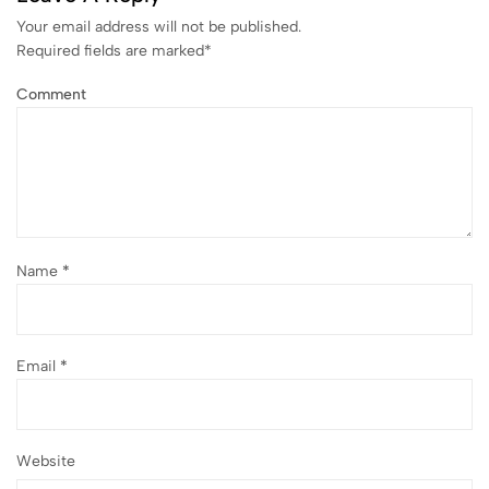
Your email address will not be published.
Required fields are marked
*
Comment
Name
*
Email
*
Website