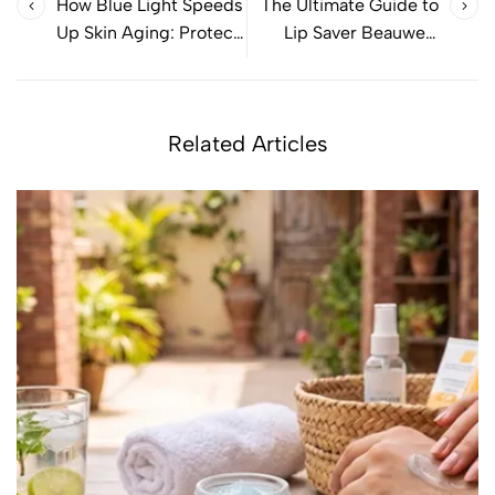
How Blue Light Speeds
The Ultimate Guide to
Up Skin Aging: Protect
Lip Saver Beauwell:
Your Skin Effectively
Benefits & More
Related Articles